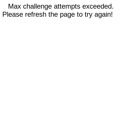
Max challenge attempts exceeded.
Please refresh the page to try again!