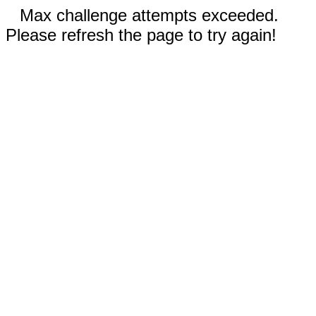
Max challenge attempts exceeded.
Please refresh the page to try again!