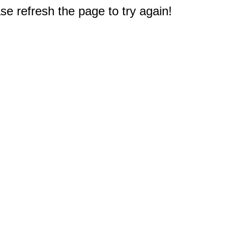
e refresh the page to try again!