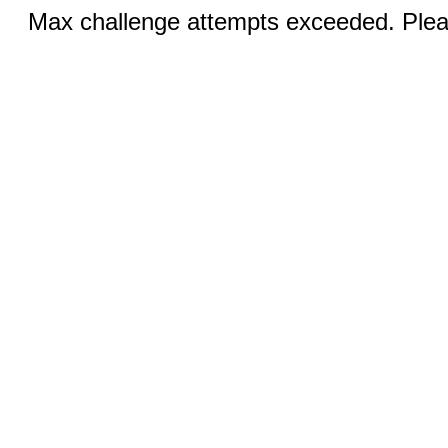
Max challenge attempts exceeded. Pleas