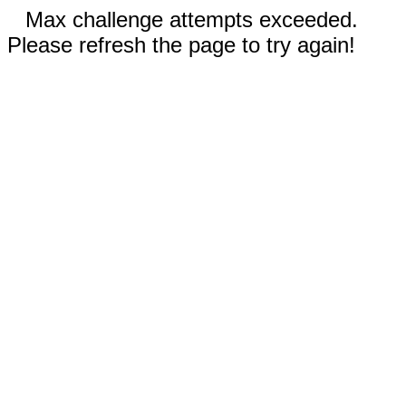
Max challenge attempts exceeded.
Please refresh the page to try again!