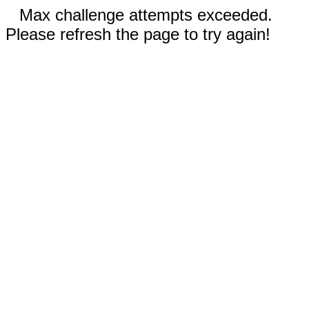
Max challenge attempts exceeded.
Please refresh the page to try again!