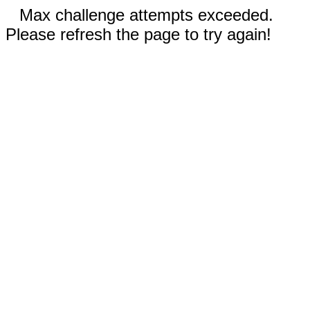
Max challenge attempts exceeded.
Please refresh the page to try again!