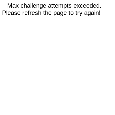
Max challenge attempts exceeded.
Please refresh the page to try again!