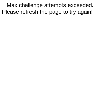
Max challenge attempts exceeded.
Please refresh the page to try again!