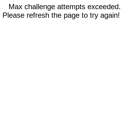
Max challenge attempts exceeded.
Please refresh the page to try again!