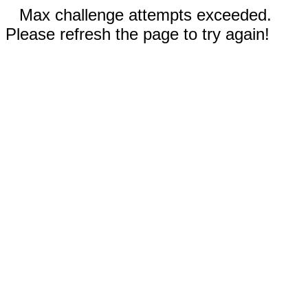
Max challenge attempts exceeded.
Please refresh the page to try again!